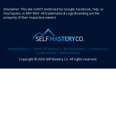
Disclaimer: This site is NOT endorsed by Google, Facebook, Yelp, or
FourSquare, in ANY WAY. All trademarks & Logo/branding are the
property of their respective owners.
Privacy Policy
| Terms Of Services
| Site Disclaimer
| Contact Us
|
Cookie Policy
| Refund Policy
Copyright © 2026 Self Mastery Co. All rights reserved.